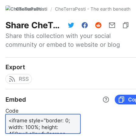
CheTerraPesti
CheTerraPesti - The earth beneath yo
/
Share
CheTerraPesti - The earth beneath your feet #101 | March 31, 2026
Share this collection with your social 
community or embed to website or blog
Export
RSS
Embed
Co
Code