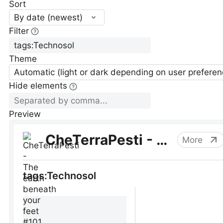
Sort
By date (newest)
Filter
Theme
Automatic (light or dark depending on user preferen
Hide elements
Preview