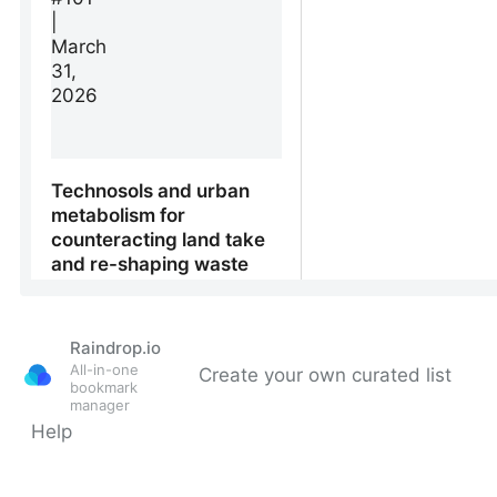
Raindrop.io
All-in-one
Create your own curated list
bookmark
manager
Help