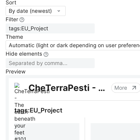
Sort
By date (newest)
Filter
Theme
Automatic (light or dark depending on user preferen
Hide elements
Preview