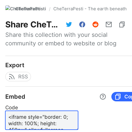
CheTerraPesti
CheTerraPesti - The earth beneath yo
/
Share
CheTerraPesti - The earth beneath your feet #101 | March 31, 2026
Share this collection with your social 
community or embed to website or blog
Export
RSS
Embed
Co
Code