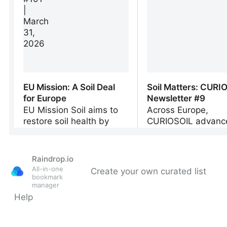
Raindrop.io
All-in-one
Create your own curated list
bookmark
manager
Help