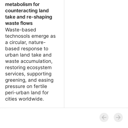
metabolism for
counteracting land
take and re-shaping
waste flows
Waste-based
technosols emerge as
a circular, nature-
based response to
urban land take and
waste accumulation,
restoring ecosystem
services, supporting
greening, and easing
pressure on fertile
peri-urban land for
cities worldwide.
Technosols and urban
metabolism for
counteracting land take