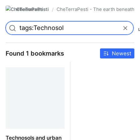
CheTerraPesti
CheTerraPesti - The earth beneath yo
/
Found 1 bookmarks
Newest
Technosols and urban