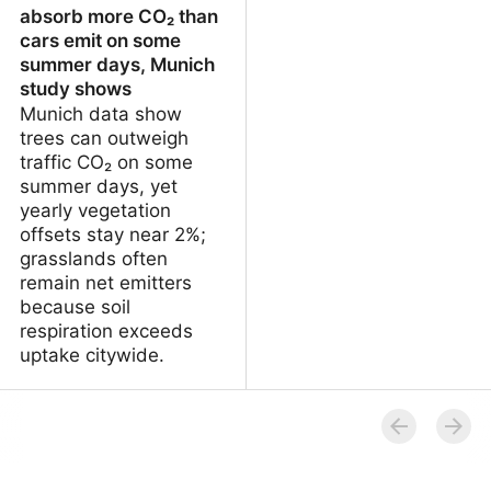
absorb more CO₂ than
cars emit on some
summer days, Munich
study shows
Munich data show
trees can outweigh
traffic CO₂ on some
summer days, yet
yearly vegetation
offsets stay near 2%;
grasslands often
remain net emitters
because soil
respiration exceeds
uptake citywide.
Urban trees can absorb
more CO₂ than cars emit
on some summer days,
Munich study shows