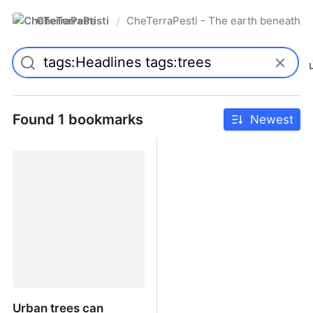
CheTerraPesti
CheTerraPesti - The earth beneath yo
/
Found 1 bookmarks
Newest
Urban trees can