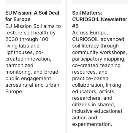
EU Mission: A Soil Deal
Soil Matters:
for Europe
CURIOSOIL Newsletter
#9
EU Mission Soil aims to
restore soil health by
Across Europe,
2030 through 100
CURIOSOIL advanced
living labs and
soil literacy through
lighthouses, co-
community workshops,
created innovation,
participatory mapping,
harmonized
co-created teaching
monitoring, and broad
resources, and
public engagement
practice-based
across rural and urban
collaboration, linking
Europe.
educators, artists,
researchers, and
citizens in shared,
inclusive educational
action and
experimentation.