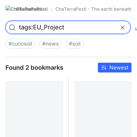
CheTerraPesti
CheTerraPesti - The earth beneath yo
/
#
curiosoil
#
news
#
soil
Found 2 bookmarks
Newest