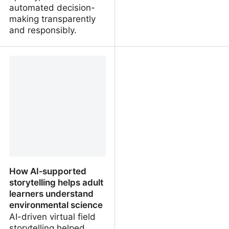
automated decision-
making transparently
and responsibly.
Uses, opportunities and
Yes, AI could boost
risks of artificial
productivity, but work is
intelligence in
about more than
participatory urban
maximising output
planning
How AI‑supported
storytelling helps adult
learners understand
environmental science
AI-driven virtual field
storytelling helped