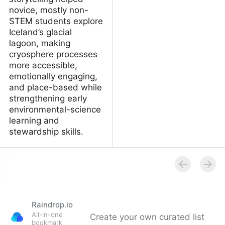
novice, mostly non-
STEM students explore
Iceland’s glacial
lagoon, making
cryosphere processes
more accessible,
emotionally engaging,
and place-based while
strengthening early
environmental-science
learning and
stewardship skills.
How AI‑supported
storytelling helps adult
learners understand
environmental science
Raindrop.io
All-in-one
Create your own curated list
bookmark