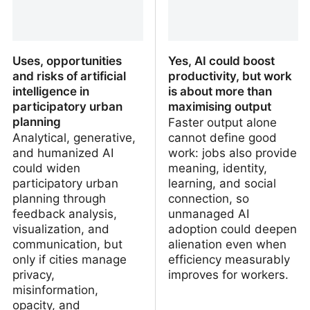
Uses, opportunities
Yes, AI could boost
and risks of artificial
productivity, but work
intelligence in
is about more than
participatory urban
maximising output
planning
Faster output alone
Analytical, generative,
cannot define good
and humanized AI
work: jobs also provide
could widen
meaning, identity,
participatory urban
learning, and social
planning through
connection, so
feedback analysis,
unmanaged AI
visualization, and
adoption could deepen
communication, but
alienation even when
only if cities manage
efficiency measurably
privacy,
improves for workers.
misinformation,
opacity, and