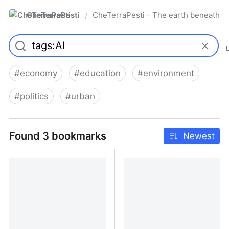
CheTerraPesti
CheTerraPesti - The earth beneath yo
/
#
economy
#
education
#
environment
#
politics
#
urban
Found 3 bookmarks
Newest