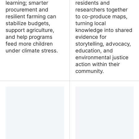
learning; smarter
residents and
procurement and
researchers together
resilient farming can
to co-produce maps,
stabilize budgets,
turning local
support agriculture,
knowledge into shared
and help programs
evidence for
feed more children
storytelling, advocacy,
under climate stress.
education, and
environmental justice
action within their
community.
Four key facts about
Making a map to make a
climate change and
difference: Interactive
school meal programs
GIS tool shows
superfund flooding
dangers