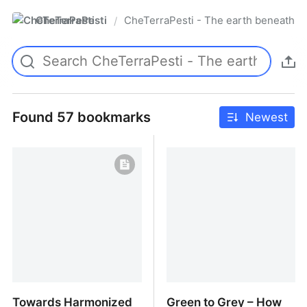
CheTerraPesti
CheTerraPesti - The earth beneath yo
/
Found 57 bookmarks
Newest
Towards Harmonized
Green to Grey – How