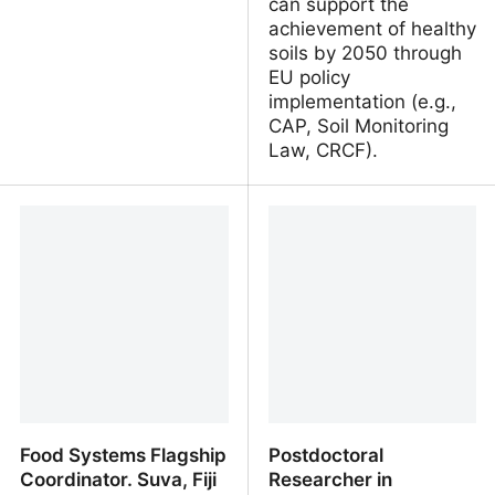
can support the
achievement of healthy
soils by 2050 through
EU policy
implementation (e.g.,
CAP, Soil Monitoring
Law, CRCF).
Cheterrapesti - Logos
Career Opportunities:
PhD-Position: AI-Driven
Pathways to Healthy
Soils. University of Basel,
Switzerland
Food Systems Flagship
Postdoctoral
Coordinator. Suva, Fiji
Researcher in