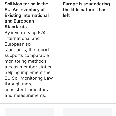
Soil Monitoring in the
Europe is squandering
EU: An Inventory of
the little nature it has
Existing International
left
and European
Standards
By inventorying 574
international and
European soil
standards, the report
supports comparable
monitoring methods
across member states,
helping implement the
EU Soil Monitoring Law
through more
consistent indicators
and measurements.
Towards Harmonized
Green to Grey – How
Soil Monitoring in the EU:
Europe is squandering