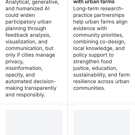
with urban farms
Analytical, generative,
and humanized AI
Long-term research-
could widen
practice partnerships
participatory urban
help urban farms align
planning through
evidence with
feedback analysis,
community priorities,
visualization, and
combining co-design,
communication, but
local knowledge, and
only if cities manage
policy support to
privacy,
strengthen food
misinformation,
justice, education,
opacity, and
sustainability, and farm
automated decision-
resilience across urban
making transparently
communities.
and responsibly.
Uses, opportunities and
From soil to
risks of artificial
sustainability: developing
intelligence in
collaborative research
participatory urban
practice partnerships
planning
with urban farms