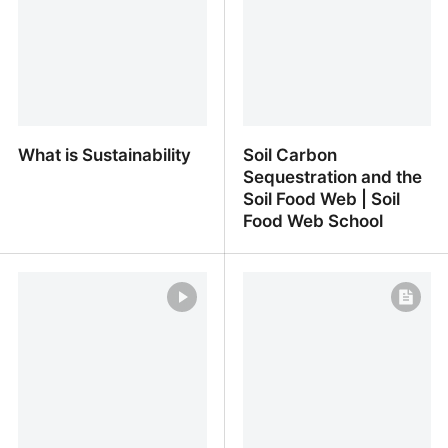
United Nations
What is Sustainability
Soil Carbon
Sequestration and the
Soil Food Web | Soil
Food Web School
What is Sustainability
Soil Carbon
Sequestration and the
Soil Food Web | Soil Food
Web School