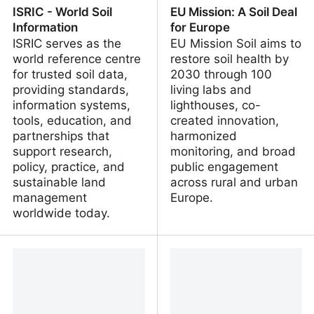
ISRIC - World Soil
EU Mission: A Soil Deal
Information
for Europe
ISRIC serves as the
EU Mission Soil aims to
world reference centre
restore soil health by
for trusted soil data,
2030 through 100
providing standards,
living labs and
information systems,
lighthouses, co-
tools, education, and
created innovation,
partnerships that
harmonized
support research,
monitoring, and broad
policy, practice, and
public engagement
sustainable land
across rural and urban
management
Europe.
worldwide today.
ISRIC - World Soil
EU Mission: A Soil Deal
Information
for Europe