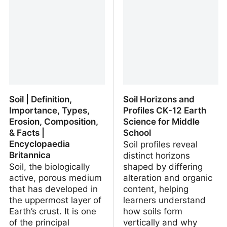
An Inventory of Existing
the little nature it has left
International and
European Standards
Soil | Definition,
Soil Horizons and
Importance, Types,
Profiles CK-12 Earth
Erosion, Composition,
Science for Middle
& Facts |
School
Encyclopaedia
Soil profiles reveal
Britannica
distinct horizons
Soil, the biologically
shaped by differing
active, porous medium
alteration and organic
that has developed in
content, helping
the uppermost layer of
learners understand
Earth’s crust. It is one
how soils form
of the principal
vertically and why