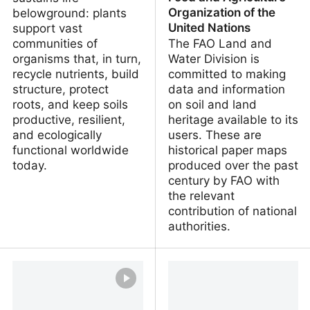
Organization of the
belowground: plants
United Nations
support vast
communities of
The FAO Land and
organisms that, in turn,
Water Division is
recycle nutrients, build
committed to making
structure, protect
data and information
roots, and keep soils
on soil and land
productive, resilient,
heritage available to its
and ecologically
users. These are
functional worldwide
historical paper maps
today.
produced over the past
century by FAO with
the relevant
contribution of national
authorities.
Soil infographics
FAO Soil Legacy Maps |
FAO SOILS PORTAL |
Food and Agriculture
Organization of the