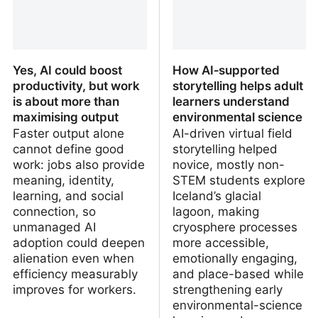
Yes, AI could boost
How AI‑supported
productivity, but work
storytelling helps adult
is about more than
learners understand
maximising output
environmental science
Faster output alone
AI-driven virtual field
cannot define good
storytelling helped
work: jobs also provide
novice, mostly non-
meaning, identity,
STEM students explore
learning, and social
Iceland’s glacial
connection, so
lagoon, making
unmanaged AI
cryosphere processes
adoption could deepen
more accessible,
alienation even when
emotionally engaging,
efficiency measurably
and place-based while
improves for workers.
strengthening early
environmental-science