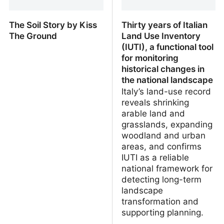
The Soil Story by Kiss
Thirty years of Italian
The Ground
Land Use Inventory
(IUTI), a functional tool
for monitoring
historical changes in
the national landscape
Italy’s land-use record
reveals shrinking
arable land and
grasslands, expanding
woodland and urban
areas, and confirms
IUTI as a reliable
national framework for
detecting long-term
landscape
transformation and
supporting planning.