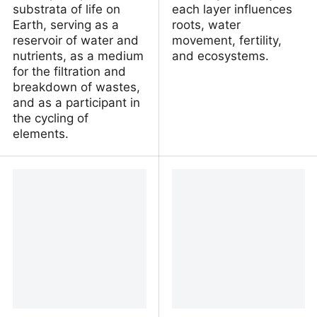
substrata of life on
each layer influences
Earth, serving as a
roots, water
reservoir of water and
movement, fertility,
nutrients, as a medium
and ecosystems.
for the filtration and
breakdown of wastes,
and as a participant in
the cycling of
elements.
Soil | Definition,
Soil Horizons and Profile
Importance, Types,
CK-12 Earth Science for
Erosion, Composition, &
Middle School
Facts | Encyclopaedia
Britannica