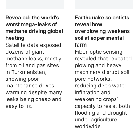
Revealed: the world’s
Earthquake scientists
worst mega-leaks of
reveal how
methane driving global
overplowing weakens
heating
soil at experimental
farm
Satellite data exposed
dozens of giant
Fiber-optic sensing
methane leaks, mostly
revealed that repeated
from oil and gas sites
plowing and heavy
in Turkmenistan,
machinery disrupt soil
showing poor
pore networks,
maintenance drives
reducing deep water
warming despite many
infiltration and
leaks being cheap and
weakening crops’
easy to fix.
capacity to resist both
flooding and drought
under agriculture
worldwide.