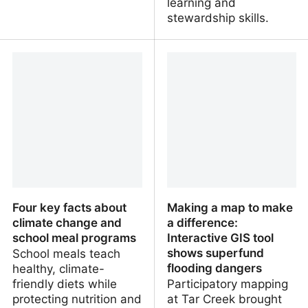
learning and
stewardship skills.
Yes, AI could boost
How AI‑supported
productivity, but work is
storytelling helps adult
about more than
learners understand
maximising output
environmental science
Four key facts about
Making a map to make
climate change and
a difference:
school meal programs
Interactive GIS tool
shows superfund
School meals teach
flooding dangers
healthy, climate-
friendly diets while
Participatory mapping
protecting nutrition and
at Tar Creek brought