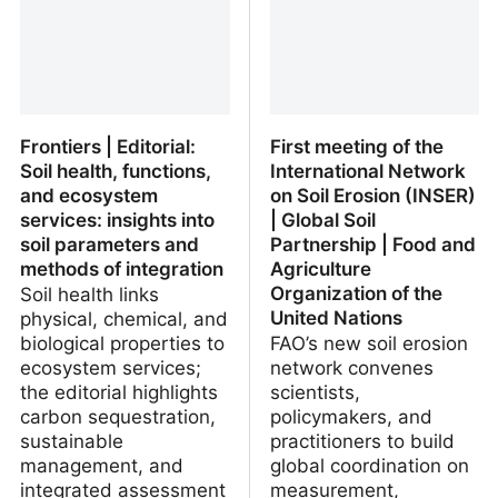
Frontiers | Editorial:
First meeting of the
Soil health, functions,
International Network
and ecosystem
on Soil Erosion (INSER)
services: insights into
| Global Soil
soil parameters and
Partnership | Food and
methods of integration
Agriculture
Organization of the
Soil health links
United Nations
physical, chemical, and
biological properties to
FAO’s new soil erosion
ecosystem services;
network convenes
the editorial highlights
scientists,
carbon sequestration,
policymakers, and
sustainable
practitioners to build
management, and
global coordination on
integrated assessment
measurement,