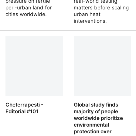
pressure on fertile
real-world testing
peri-urban land for
matters before scaling
cities worldwide.
urban heat
interventions.
Technosols and urban
Evaluating the impacts of
metabolism for
cool pavement on
counteracting land take
pedestrian-level heat
and re-shaping waste
stress indicators
flows
Cheterrapesti -
Global study finds
Editorial #101
majority of people
worldwide prioritize
environmental
protection over