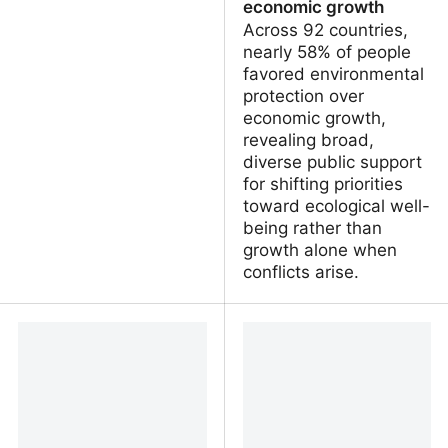
economic growth
Across 92 countries,
nearly 58% of people
favored environmental
protection over
economic growth,
revealing broad,
diverse public support
for shifting priorities
toward ecological well-
being rather than
growth alone when
conflicts arise.
Cheterrapesti - Editorial
Global study finds
#101
majority of people
worldwide prioritize
environmental protection
over economic growth