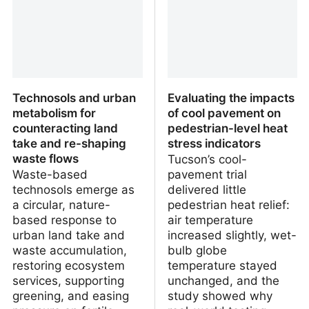
Technosols and urban
Evaluating the impacts
metabolism for
of cool pavement on
counteracting land
pedestrian-level heat
take and re-shaping
stress indicators
waste flows
Tucson’s cool-
Waste-based
pavement trial
technosols emerge as
delivered little
a circular, nature-
pedestrian heat relief:
based response to
air temperature
urban land take and
increased slightly, wet-
waste accumulation,
bulb globe
restoring ecosystem
temperature stayed
services, supporting
unchanged, and the
greening, and easing
study showed why