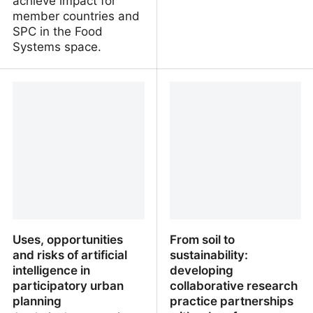
achieve impact for
member countries and
SPC in the Food
Systems space.
Food Systems Flagship
Postdoctoral Researcher
Coordinator. Suva, Fiji
in Agricultural Economics
/ Applied
microeconomics. Helsinki
Finland
Uses, opportunities
From soil to
and risks of artificial
sustainability:
intelligence in
developing
participatory urban
collaborative research
planning
practice partnerships