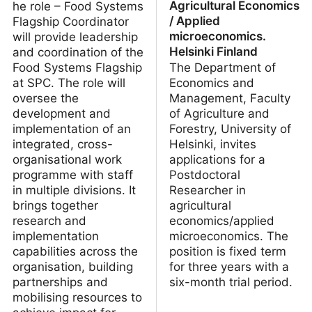
Agricultural Economics
he role – Food Systems
/ Applied
Flagship Coordinator
microeconomics.
will provide leadership
Helsinki Finland
and coordination of the
Food Systems Flagship
The Department of
at SPC. The role will
Economics and
oversee the
Management, Faculty
development and
of Agriculture and
implementation of an
Forestry, University of
integrated, cross-
Helsinki, invites
organisational work
applications for a
programme with staff
Postdoctoral
in multiple divisions. It
Researcher in
brings together
agricultural
research and
economics/applied
implementation
microeconomics. The
capabilities across the
position is fixed term
organisation, building
for three years with a
partnerships and
six-month trial period.
mobilising resources to