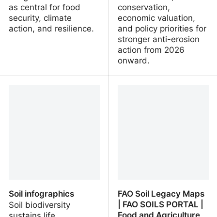
as central for food
conservation,
security, climate
economic valuation,
action, and resilience.
and policy priorities for
stronger anti-erosion
action from 2026
onward.
Frontiers | Editorial: Soil
First meeting of the
health, functions, and
International Network on
ecosystem services:
Soil Erosion (INSER) |
insights into soil
Global Soil Partnership |
parameters and methods
Food and Agriculture
of integration
Organization of the
United Nations
Soil infographics
FAO Soil Legacy Maps
| FAO SOILS PORTAL |
Soil biodiversity
Food and Agriculture
sustains life