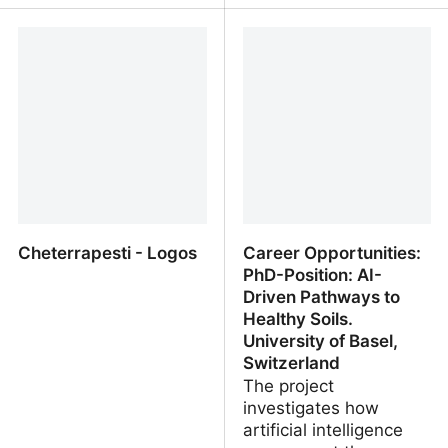
The Soil Story by Kiss
Thirty years of Italian
The Ground
Land Use Inventory
(IUTI), a functional tool
for monitoring historical
changes in the national
landscape
Cheterrapesti - Logos
Career Opportunities:
PhD-Position: AI-
Driven Pathways to
Healthy Soils.
University of Basel,
Switzerland
The project
investigates how
artificial intelligence